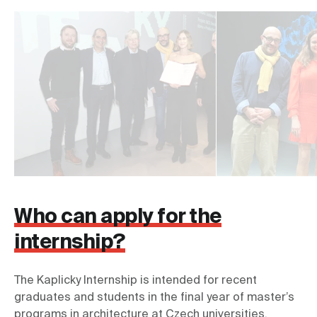
Who can apply for the
internship?
The Kaplicky Internship is intended for recent 
graduates and students in the final year of master’s 
programs in architecture at Czech universities. 