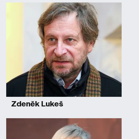
Zdeněk Lukeš