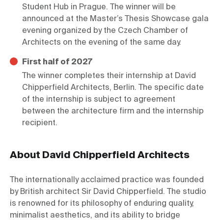
Student Hub in Prague. The winner will be 
announced at the Master’s Thesis Showcase gala 
evening organized by the Czech Chamber of 
Architects on the evening of the same day.
First half of 2027
The winner completes their internship at David 
Chipperfield Architects, Berlin. The specific date 
of the internship is subject to agreement 
between the architecture firm and the internship 
recipient.
About David Chipperfield Architects
The internationally acclaimed practice was founded 
by British architect Sir David Chipperfield. The studio 
is renowned for its philosophy of enduring quality, 
minimalist aesthetics, and its ability to bridge 