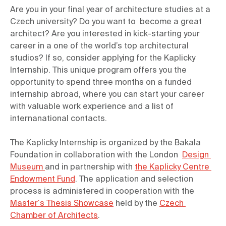
Are you in your final year of architecture studies at a 
Czech university? Do you want to  become a great 
architect? Are you interested in kick-starting your 
career in a one of the world’s top architectural 
studios? If so, consider applying for the Kaplicky 
Internship. This unique program offers you the 
opportunity to spend three months on a funded 
internship abroad, where you can start your career 
with valuable work experience and a list of 
internanational contacts.
The Kaplicky Internship is organized by the Bakala 
Foundation in collaboration with the London  
Design 
Museum 
and in partnership with 
the Kaplicky Centre 
Endowment Fund
. The application and selection 
process is administered in cooperation with the  
Master´s Thesis Showcase
 held by the 
Czech 
Chamber of Architects
.