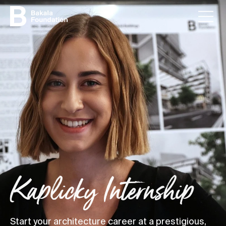
Kaplicky Internship
Start your architecture career at a prestigious,