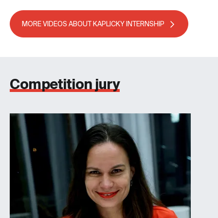
MORE VIDEOS ABOUT KAPLICKY INTERNSHIP
Competition jury