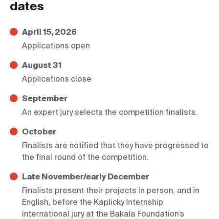
dates
April 15, 2026
Applications open
August 31
Applications close
September
An expert jury selects the competition finalists.
October
Finalists are notified that they have progressed to 
the final round of the competition.
Late November/early December
Finalists present their projects in person, and in 
English, before the Kaplicky Internship 
international jury at the Bakala Foundation’s 