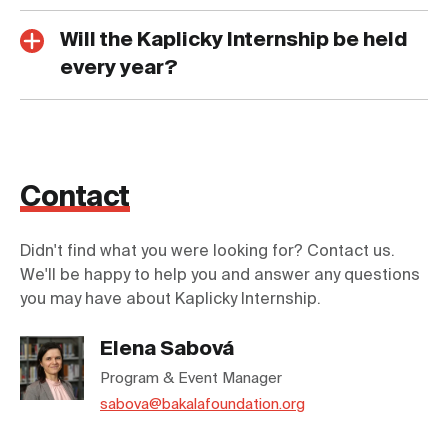
Will the Kaplicky Internship be held
every year?
Contact
Didn't find what you were looking for? Contact us.
We'll be happy to help you and answer any questions
you may have about Kaplicky Internship.
Elena Sabová
Program & Event Manager
sabova@bakalafoundation.org