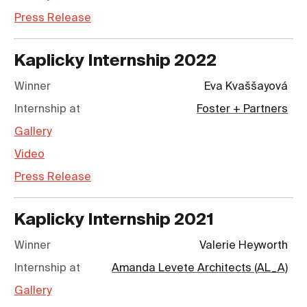
Press Release
Kaplicky Internship
2022
Winner
Eva Kvaššayová
Internship at
Foster + Partners
Gallery
Video
Press Release
Kaplicky Internship
2021
Winner
Valerie Heyworth
Internship at
Amanda Levete Architects (AL_A)
Gallery