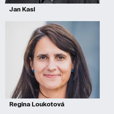
Jan Kasl
Regina Loukotová