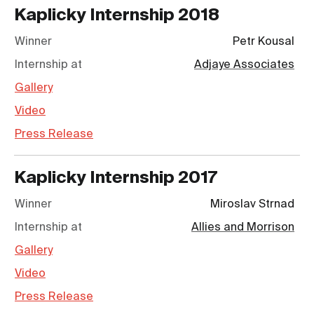
Kaplicky Internship
2018
Winner
Petr Kousal
Internship at
Adjaye Associates
Gallery
Video
Press Release
Kaplicky Internship
2017
Winner
Miroslav Strnad
Internship at
Allies and Morrison
Gallery
Video
Press Release