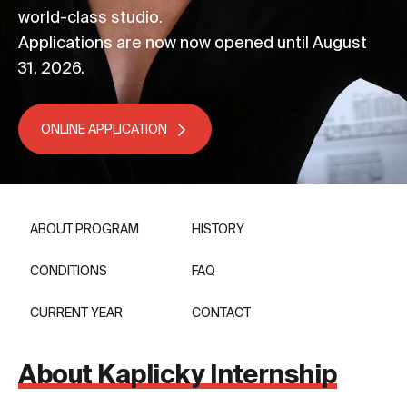
world-class studio.
Applications are now now opened until August
31, 2026.
ONLINE APPLICATION
ABOUT PROGRAM
HISTORY
CONDITIONS
FAQ
CURRENT YEAR
CONTACT
About Kaplicky Internship