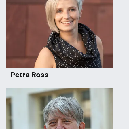
Petra Ross