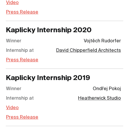
Video
Press Release
Kaplicky Internship
2020
Winner
Vojtěch Rudorfer
Internship at
David Chipperfield Architects
Press Release
Kaplicky Internship
2019
Winner
Ondřej Pokoj
Internship at
Heatherwick Studio
Video
Press Release