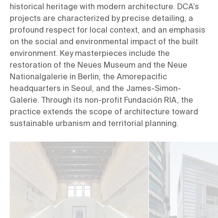
historical heritage with modern architecture. DCA’s 
projects are characterized by precise detailing, a 
profound respect for local context, and an emphasis 
on the social and environmental impact of the built 
environment. Key masterpieces include the 
restoration of the Neues Museum and the Neue 
Nationalgalerie in Berlin, the Amorepacific 
headquarters in Seoul, and the James-Simon-
Galerie. Through its non-profit Fundación RIA, the 
practice extends the scope of architecture toward 
sustainable urbanism and territorial planning.