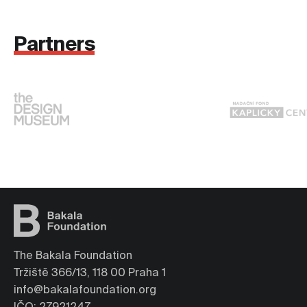
Partners
The Bakala Foundation
Tržiště 366/13, 118 00 Praha 1
info@bakalafoundation.org