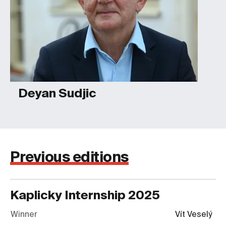
Deyan Sudjic
Previous editions
Kaplicky Internship
2025
Winner
Vít Veselý