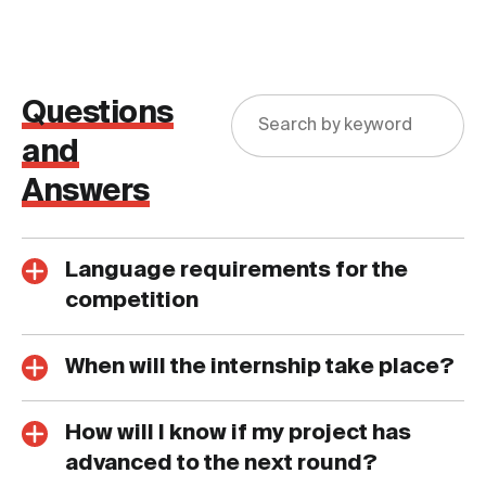
Questions
and
Answers
Language requirements for the
competition
When will the internship take place?
How will I know if my project has
advanced to the next round?