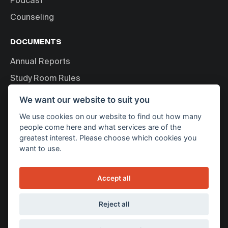
Podcast
Counseling
DOCUMENTS
Annual Reports
Study Room Rules
Personal Data Processing
We want our website to suit you
We use cookies on our website to find out how many
ABOUT US
people come here and what services are of the
greatest interest. Please choose which cookies you
About Bakala Foundation
want to use.
News
Contact
Accept all
WE SUPPORT
Reject all