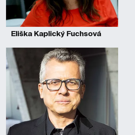
Eliška Kaplický Fuchsová