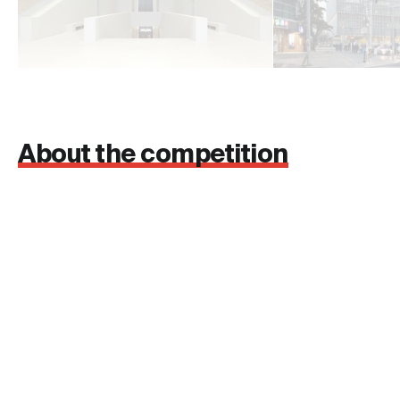
About the competition