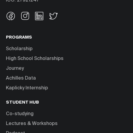
IČO: 27921247
PROGRAMS
Scholarship
High School Scholarships
Journey
Achilles Data
Kaplicky Internship
STUDENT HUB
Co-studying
Lectures & Workshops