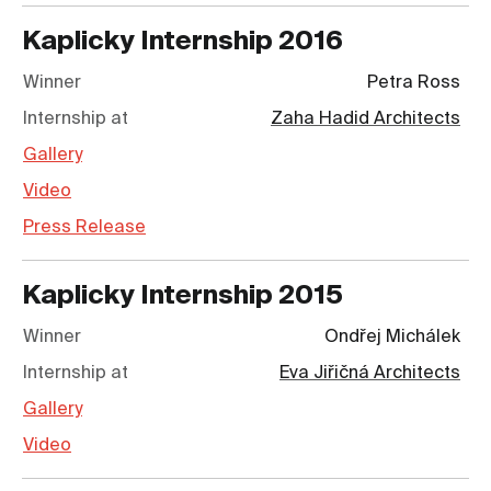
Kaplicky Internship
2016
Winner
Petra Ross
Internship at
Zaha Hadid Architects
Gallery
Video
Press Release
Kaplicky Internship
2015
Winner
Ondřej Michálek
Internship at
Eva Jiřičná Architects
Gallery
Video