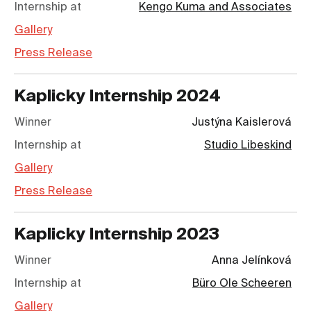
Internship at
Kengo Kuma and Associates
Gallery
Press Release
Kaplicky Internship
2024
Winner
Justýna Kaislerová
Internship at
Studio Libeskind
Gallery
Press Release
Kaplicky Internship
2023
Winner
Anna Jelínková
Internship at
Büro Ole Scheeren
Gallery