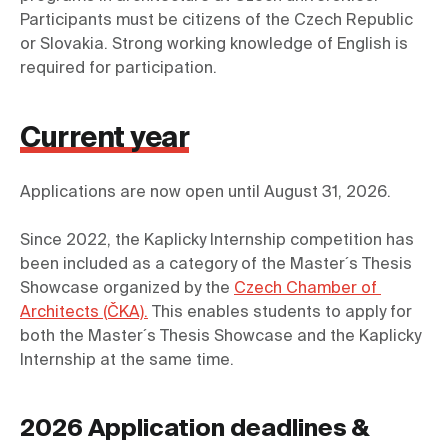
Participants must be citizens of the Czech Republic 
or Slovakia. Strong working knowledge of English is 
required for participation.
Current year
Since 2022, the Kaplicky Internship competition has 
been included as a category of the Master´s Thesis 
Showcase organized by the 
Czech Chamber of 
Architects (ČKA).
 This enables students to apply for 
both the Master´s Thesis Showcase and the Kaplicky 
Internship at the same time.
2026 Application deadlines &