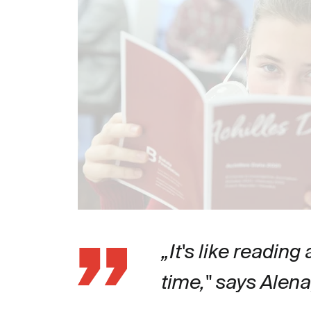
„It's like reading
time," says Alen