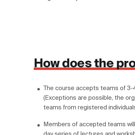
How does the pr
The course accepts teams of 3-4
(Exceptions are possible, the org
Members of accepted teams will f
day series of lectures and worksh