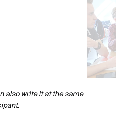
an also write it at the same 
cipant.