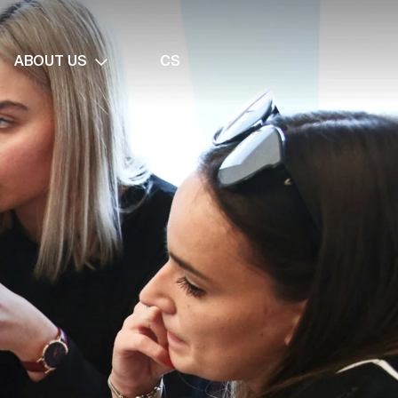
ABOUT US
CS