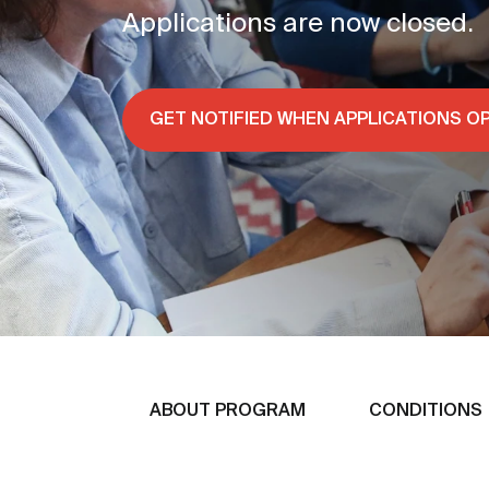
Applications are now closed.
GET NOTIFIED WHEN APPLICATIONS O
ABOUT PROGRAM
CONDITIONS