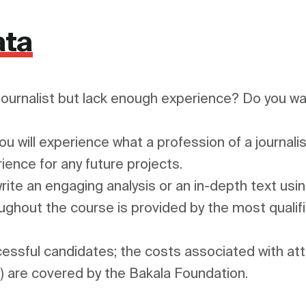
ata
journalist but lack enough experience? Do you want
 will experience what a profession of a journalist 
ience for any future projects.

 write an engaging analysis or an in-depth text usi
ughout the course is provided by the most qualifie
cessful candidates; the costs associated with atte
) are covered by the Bakala Foundation.