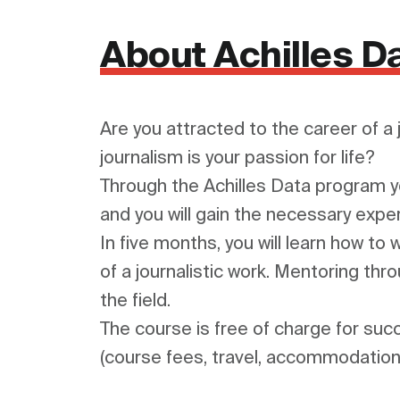
About Achilles D
Are you attracted to the career of a 
journalism is your passion for life?

Through the Achilles Data program you
and you will gain the necessary exper
In five months, you will learn how to
of a journalistic work. Mentoring thro
the field.

The course is free of charge for suc
(course fees, travel, accommodation