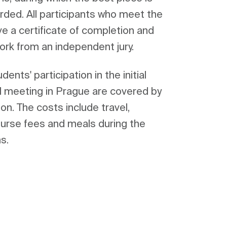
ed. All participants who meet the 
e a certificate of completion and 
ents' participation in the initial 
al meeting in Prague are covered by 
n. The costs include travel, 
rse fees and meals during the 
s.