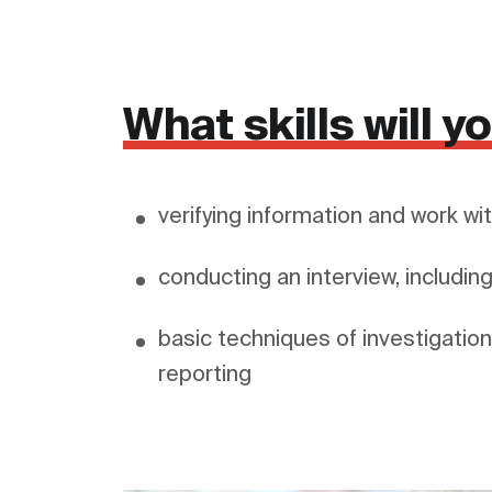
What skills will 
verifying information and work w
conducting an interview, includin
basic techniques of investigation,
reporting