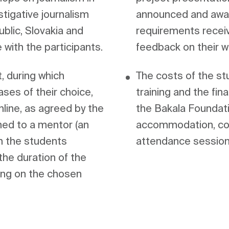
stigative journalism 
announced and award
lic, Slovakia and 
requirements receiv
, during which 
The costs of the stud
ses of their choice, 
training and the fin
nline, as agreed by the 
the Bakala Foundatio
ed to a mentor (an 
accommodation, cou
m the students 
attendance session
he duration of the 
ng on the chosen 