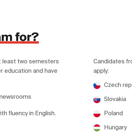
am for?
 least two semesters 
Candidates fr
r education and have 
apply:
Czech rep
a newsrooms
Slovakia
h fluency in English.
Poland
Hungary