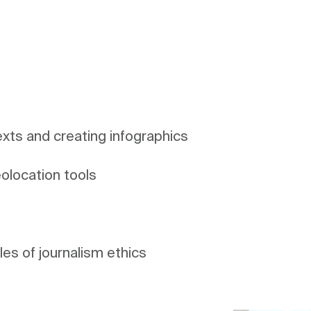
exts and creating infographics
ples of journalism ethics