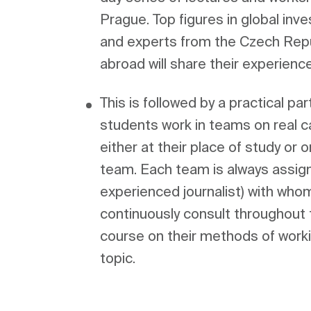
Prague. Top figures in global inve
and experts from the Czech Repub
This is followed by a practical part
students work in teams on real ca
either at their place of study or o
team. Each team is always assign
experienced journalist) with who
continuously consult throughout t
course on their methods of worki