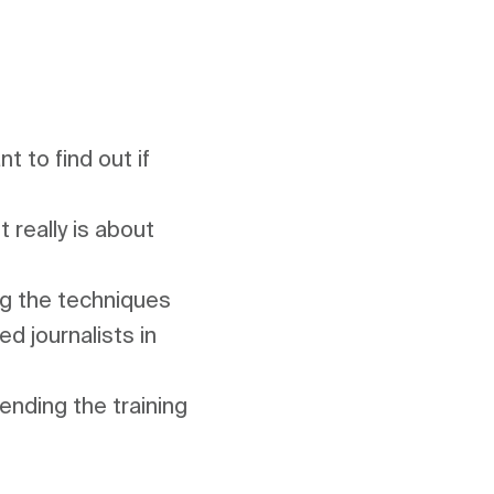
 to find out if 
really is about 
ng the techniques 
d journalists in 
nding the training 