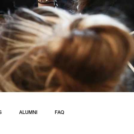
S
ALUMNI
FAQ