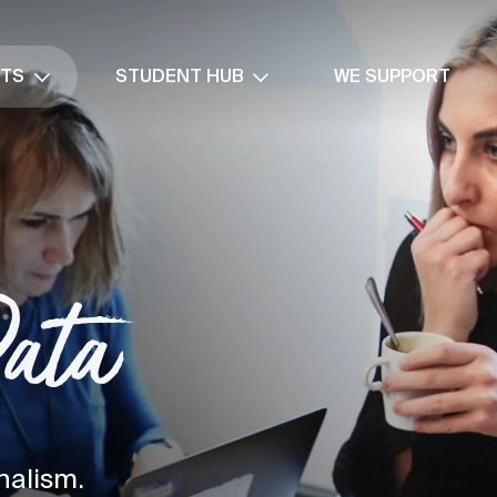
NTS
STUDENT HUB
WE SUPPORT
Data
nalism.