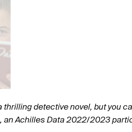
 a thrilling detective novel, but you c
a, an Achilles Data 2022/2023 parti