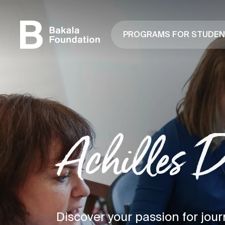
PROGRAMS FOR STUDE
Achilles 
Discover your passion for jour