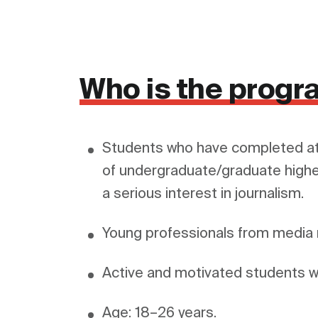
Who is the progr
Students who have completed at
of undergraduate/graduate highe
a serious interest in journalism.
Young professionals from medi
Active and motivated students wit
Age: 18–26 years.