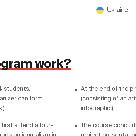
Ukraine
ogram work?
 students. 
At the end of the p
anizer can form 
(consisting of an art
irst attend a four-
The course conclude
ops on journalism in 
project presentation