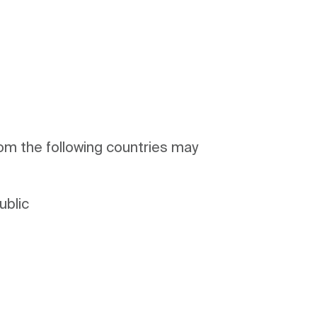
om the following countries may
ublic