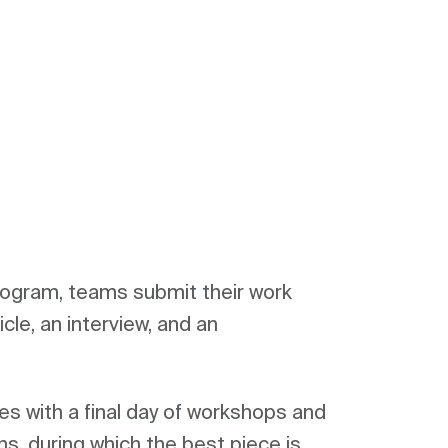
rogram, teams submit their work 
icle, an interview, and an 
s with a final day of workshops and 
s, during which the best piece is 