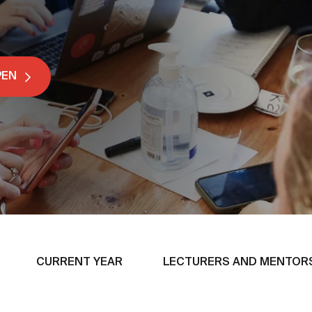
PEN
CURRENT YEAR
LECTURERS AND MENTOR