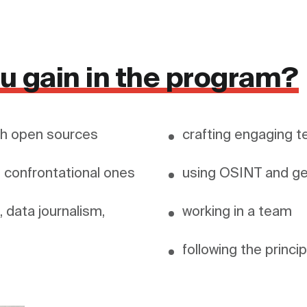
you gain in the program?
ith open sources
crafting engaging t
g confrontational ones
 data journalism, 
working in a team
following the princi