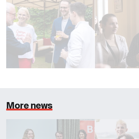
More news