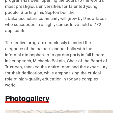
program has been opening the doors to the world’s 
most prestigious universities for talented young 
people. Starting this September, the 
#bakalascholars community will grow by 9 new faces 
who succeeded in a highly competitive field of 172 
The festive program seamlessly blended the 
elegance of the palace’s indoor halls with the 
informal atmosphere of a garden party in full bloom. 
In her speech, Michaela Bakala, Chair of the Board of 
Trustees, thanked the entire team and the expert jury 
for their dedication, while emphasizing the critical 
role of high-quality education in today's complex 
world.
Photogallery