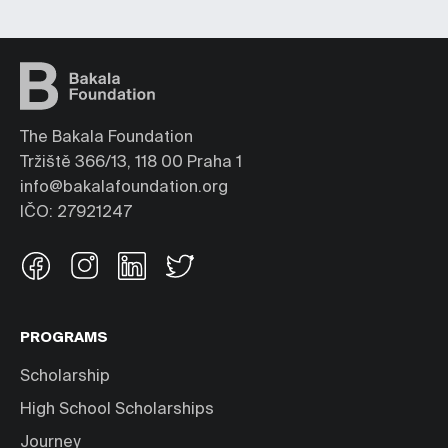
The Bakala Foundation
Tržiště 366/13, 118 00 Praha 1
info@bakalafoundation.org
IČO: 27921247
PROGRAMS
Scholarship
High School Scholarships
Journey