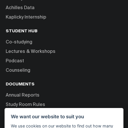
Achilles Data
Kaplicky Internship
STUDENT HUB
Co-studying
Lectures & Workshops
Podcast
Counseling
DOCUMENTS
Annual Reports
Study Room Rules
Personal Data Processing
We want our website to suit you
We use cookies on our website to find out how many