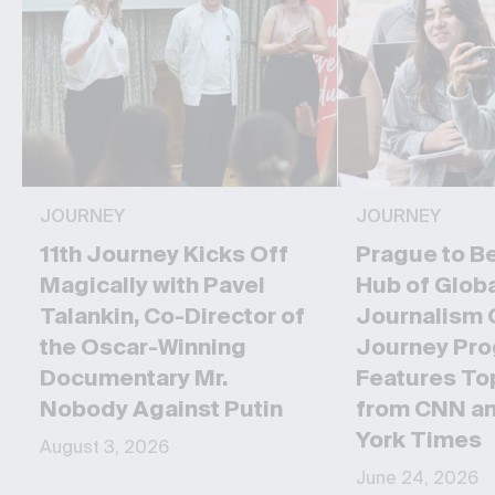
JOURNEY
JOURNEY
11th Journey Kicks Off
Prague to B
Magically with Pavel
Hub of Glob
Talankin, Co-Director of
Journalism 
the Oscar-Winning
Journey Pr
Documentary Mr.
Features To
Nobody Against Putin
from CNN a
York Times
August 3, 2026
June 24, 2026