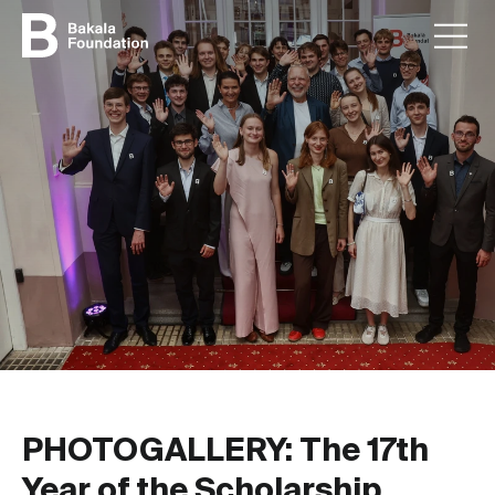
PHOTOGALLERY: The 17th
Year of the Scholarship