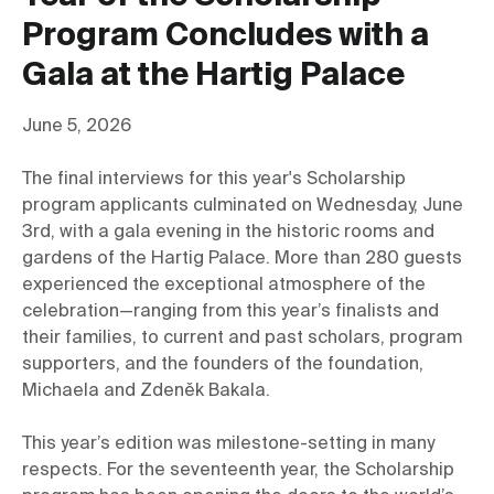
Program Concludes with a
Gala at the Hartig Palace
June 5, 2026
The final interviews for this year's Scholarship 
program applicants culminated on Wednesday, June 
3rd, with a gala evening in the historic rooms and 
gardens of the Hartig Palace. More than 280 guests 
experienced the exceptional atmosphere of the 
celebration—ranging from this year’s finalists and 
their families, to current and past scholars, program 
supporters, and the founders of the foundation, 
This year’s edition was milestone-setting in many 
respects. For the seventeenth year, the Scholarship 