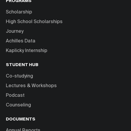
PROGRAMS
Scholarship
High School Scholarships
Journey
Achilles Data
Kaplicky Internship
STUDENT HUB
Co-studying
Lectures & Workshops
Podcast
Counseling
DOCUMENTS
Annual Reports