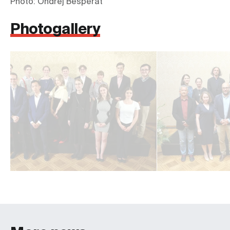
Photo: Ondřej Besperát
Photogallery