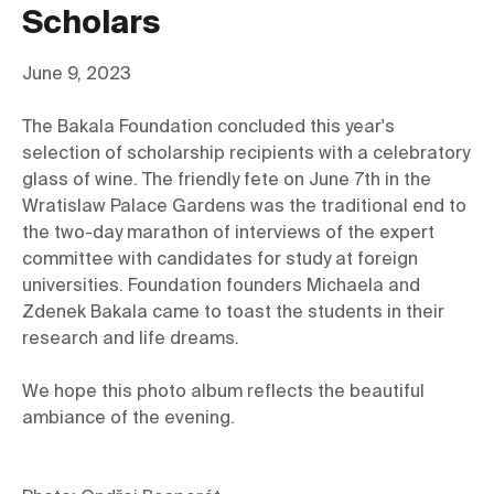
Scholars
June 9, 2023
The Bakala Foundation concluded this year's 
selection of scholarship recipients with a celebratory 
glass of wine. The friendly fete on June 7th in the 
Wratislaw Palace Gardens was the traditional end to 
the two-day marathon of interviews of the expert 
committee with candidates for study at foreign 
universities. Foundation founders Michaela and 
Zdenek Bakala came to toast the students in their 
research and life dreams.
We hope this photo album reflects the beautiful 
ambiance of the evening.