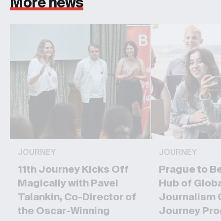
More news
JOURNEY
JOURNEY
11th Journey Kicks Off
Prague to B
Magically with Pavel
Hub of Glob
Talankin, Co-Director of
Journalism 
the Oscar-Winning
Journey Pr