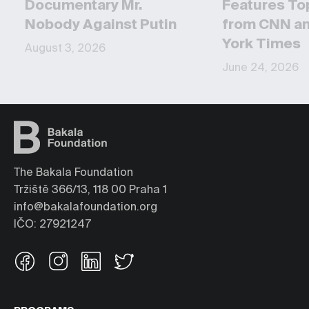
Documentary Mr.
Features To
Nobody Against Putin
from CNN a
York Times
August 3, 2026
June 24, 2026
The Bakala Foundation
Tržiště 366/13, 118 00 Praha 1
info@bakalafoundation.org
IČO: 27921247