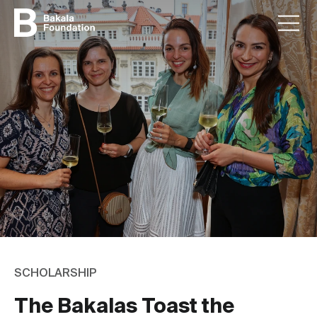
SCHOLARSHIP
The Bakalas Toast the