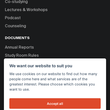
Co-studying
Lectures & Workshops
Podcast
Counseling
DOCUMENTS
Annual Reports
Study Room Rules
Personal Data Processing
We want our website to suit you
We use cookies on our website to find out how many
ABOUT US
people come here and what services are of the
greatest interest. Please choose which cookies you
About Bakala Foundation
want to use.
News
Contact
Accept all