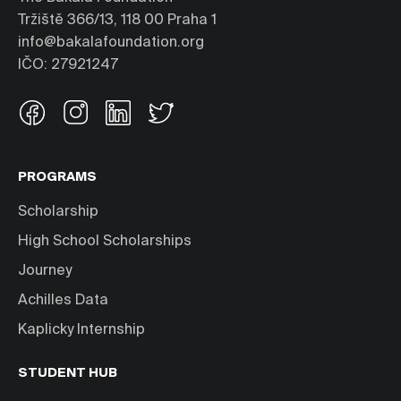
Tržiště 366/13, 118 00 Praha 1
info@bakalafoundation.org
IČO: 27921247
PROGRAMS
Scholarship
High School Scholarships
Journey
Achilles Data
Kaplicky Internship
STUDENT HUB