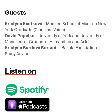
Guests
Kristýna Kůstková 
– Mannes School of Music in New 
David Popelka 
– University of York and University of 
Kristýna Burdová Borsodi 
– Bakala Foundation 
Study Adviser
Listen on