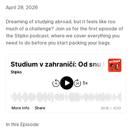
April 28, 2026
Dreaming of studying abroad, but it feels like too
much of a challenge? Join us for the first episode of
the Stípko podcast, where we cover everything you
need to do before you start packing your bags.
In this Episode: