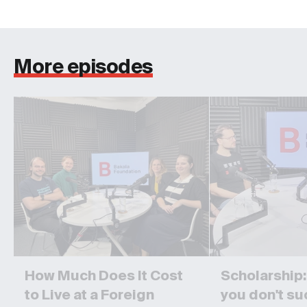
More episodes
How Much Does It Cost
Scholarship: I
to Live at a Foreign
you don't s