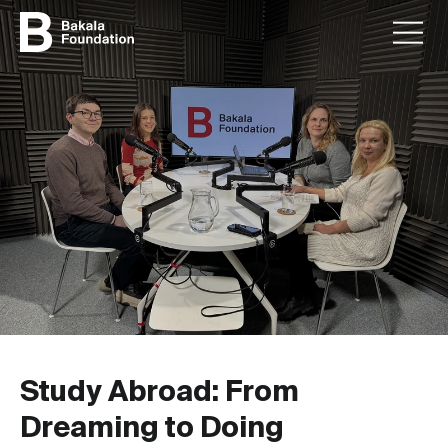
Study Abroad: From
Dreaming to Doing