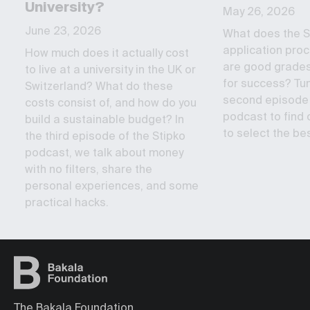
University?
May 26, 2026
June 23, 2026
What does the S
application proc
How much does it actually cost
are good grade
to live at a university in the UK or
for success? Tun
Switzerland? What do these
second episode 
costs consist of, and how do you
podcast to find o
build a sustainable budget? In
to select the bes
the third episode of the Stipko
podcast, we talk about money
with no filters, share the
personal experiences, and some
practical hacks.
The Bakala Foundation