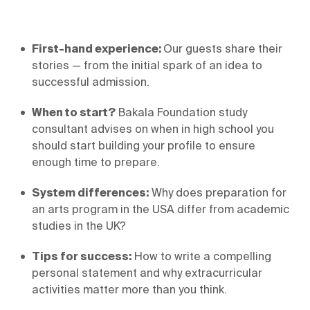
First-hand experience: 
Our guests share their 
stories — from the initial spark of an idea to 
When to start?
 Bakala Foundation study 
consultant advises on when in high school you 
should start building your profile to ensure 
System differences:
 Why does preparation for 
an arts program in the USA differ from academic 
studies in the UK?
Tips for success:
 How to write a compelling 
personal statement and why extracurricular 
activities matter more than you think.